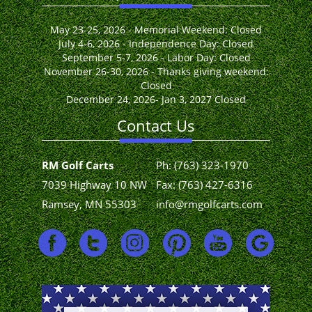
May 23-25, 2026 - Memorial Weekend: Closed
July 4-6, 2026 - Independence Day: Closed
September 5-7, 2026 - Labor Day: Closed
November 26-30, 2026 - Thanks giving weekend:
Closed
December 24, 2026- Jan 3, 2027 Closed
Contact Us
RM Golf Carts
Ph:
(763) 323-1970
7039 Highway 10 NW
Fax: (763) 427-6316
Ramsey, MN 55303
info@rmgolfcarts.com