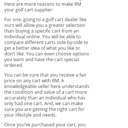
Here are more reasons to make RM
your golf cart supplier:
For one, going to a golf cart dealer like
ours will allow you a greater selection
than buying a specific cart from an
individual online. You will be able to
compare different carts side-by-side to
get a better idea of what you like or
don’t like. You can even choose options
you want and have the cart special
ordered.
You can be sure that you receive a fair
price on any cart with RM. A
knowledgeable seller here understands
the condition and value of a cart more
accurately than an individual who has
only had one cart. And, we can make
sure you are getting the right cart for
your lifestyle and needs.
Once you’ve purchased your cart, you