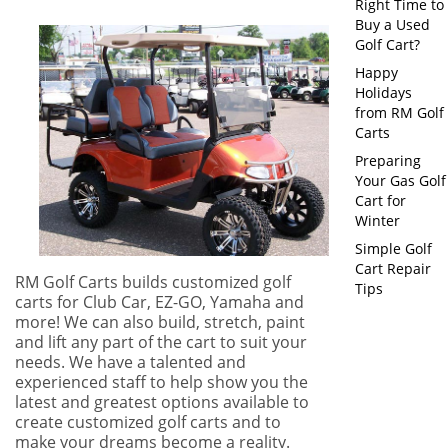
Right Time to
Buy a Used
Golf Cart?
Happy
Holidays
from RM Golf
Carts
Preparing
Your Gas Golf
Cart for
Winter
Simple Golf
Cart Repair
RM Golf Carts builds customized golf
Tips
carts for Club Car, EZ-GO, Yamaha and
more! We can also build, stretch, paint
and lift any part of the cart to suit your
needs. We have a talented and
experienced staff to help show you the
latest and greatest options available to
create customized golf carts and to
make your dreams become a reality.