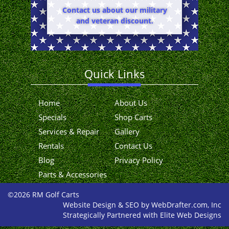
Contact us about our military
and veteran discount.
Quick Links
Home
About Us
Specials
Shop Carts
Services & Repair
Gallery
Rentals
Contact Us
Blog
Privacy Policy
Parts & Accessories
©2026 RM Golf Carts
Website Design & SEO by WebDrafter.com, Inc
Strategically Partnered with Elite Web Designs