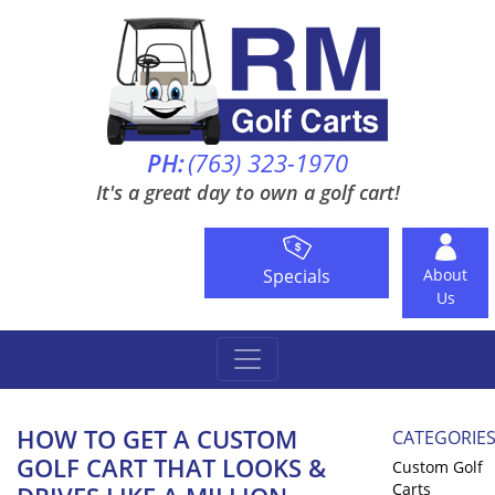
PH:
(763) 323-1970
It's a great day to own a golf cart!
Specials
About
Us
HOW TO GET A CUSTOM
CATEGORIE
GOLF CART THAT LOOKS &
Custom Golf
Carts