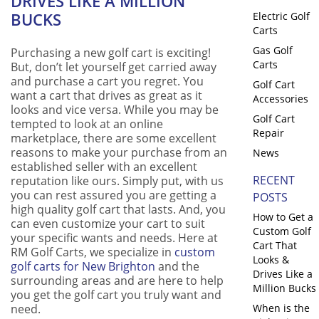
DRIVES LIKE A MILLION
BUCKS
Electric Golf
Carts
Gas Golf
Purchasing a new golf cart is exciting!
Carts
But, don’t let yourself get carried away
and purchase a cart you regret. You
Golf Cart
want a cart that drives as great as it
Accessories
looks and vice versa. While you may be
Golf Cart
tempted to look at an online
Repair
marketplace, there are some excellent
reasons to make your purchase from an
News
established seller with an excellent
RECENT
reputation like ours. Simply put, with us
you can rest assured you are getting a
POSTS
high quality golf cart that lasts. And, you
How to Get a
can even customize your cart to suit
Custom Golf
your specific wants and needs. Here at
Cart That
RM Golf Carts, we specialize in
custom
Looks &
golf carts for New Brighton
and the
Drives Like a
surrounding areas and are here to help
Million Bucks
you get the golf cart you truly want and
need.
When is the