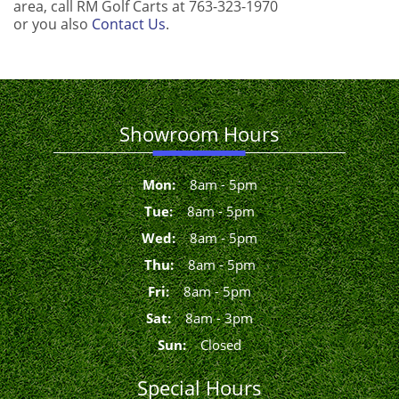
area, call RM Golf Carts at 763-323-1970
or you also
Contact Us
.
Showroom Hours
Mon
:
8
am
-
5
pm
Tue
:
8
am
-
5
pm
Wed
:
8
am
-
5
pm
Thu
:
8
am
-
5
pm
Fri
:
8
am
-
5
pm
Sat
:
8
am
-
3
pm
Sun
:
Closed
Special Hours