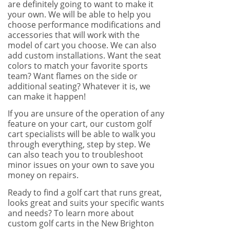
are definitely going to want to make it
your own. We will be able to help you
choose performance modifications and
accessories that will work with the
model of cart you choose. We can also
add custom installations. Want the seat
colors to match your favorite sports
team? Want flames on the side or
additional seating? Whatever it is, we
can make it happen!
If you are unsure of the operation of any
feature on your cart, our custom golf
cart specialists will be able to walk you
through everything, step by step. We
can also teach you to troubleshoot
minor issues on your own to save you
money on repairs.
Ready to find a golf cart that runs great,
looks great and suits your specific wants
and needs? To learn more about
custom golf carts in the New Brighton