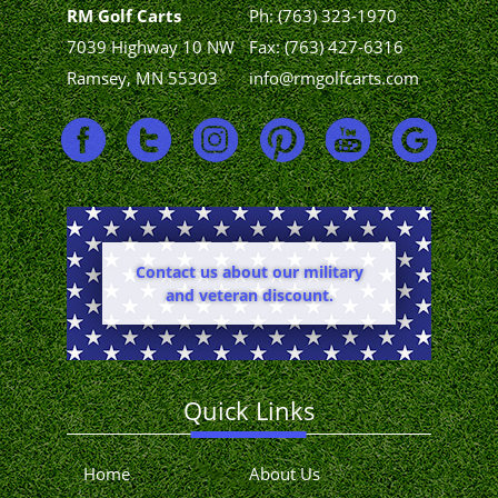
RM Golf Carts
Ph:
(763) 323-1970
7039 Highway 10 NW
Fax: (763) 427-6316
Ramsey, MN 55303
info@rmgolfcarts.com
Contact us about our military
and veteran discount.
Quick Links
Home
About Us