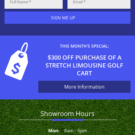
SIGN ME UP
THIS MONTH'S SPECIAL:
$300 OFF PURCHASE OF A
STRETCH LIMOUSINE GOLF
CART
More Information
Showroom Hours
Mon
:
8
am
-
5
pm