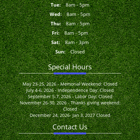
Tue
:
8
am
-
5
pm
Wed
:
8
am
-
5
pm
Thu
:
8
am
-
5
pm
Fri
:
8
am
-
5
pm
Sat
:
8
am
-
3
pm
Sun
:
Closed
Special Hours
May 23-25, 2026 - Memorial Weekend: Closed
July 4-6, 2026 - Independence Day: Closed
September 5-7, 2026 - Labor Day: Closed
November 26-30, 2026 - Thanks giving weekend:
Closed
December 24, 2026- Jan 3, 2027 Closed
Contact Us