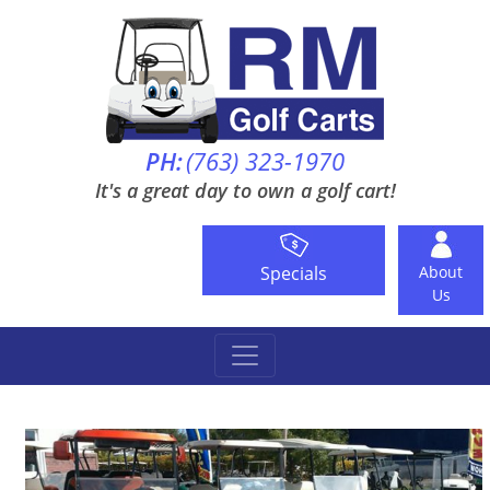
PH:
(763) 323-1970
It's a great day to own a golf cart!
Specials
About
Us