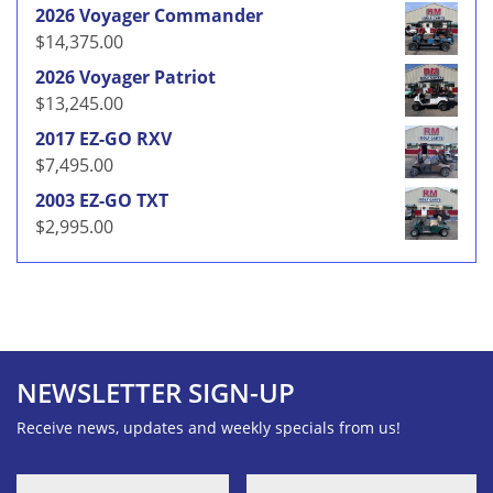
2026 Voyager Commander
$
14,375.00
2026 Voyager Patriot
$
13,245.00
2017 EZ-GO RXV
$
7,495.00
2003 EZ-GO TXT
$
2,995.00
NEWSLETTER SIGN-UP
Receive news, updates and weekly specials from us!