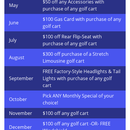
$50 off any Accessories with
May
purchase of any golf cart
$100 Gas Card with purchase of any
June
golf cart
$100 off Rear Flip-Seat with
July
purchase of any golf cart
$300 off purchase of a Stretch
August
Limousine golf cart
FREE Factory-Style Headlights & Tail
September
Lights with purchase of any golf
cart
Pick ANY Monthly Special of your
October
choice!
November
$100 off any golf cart
$100 off any golf cart -OR- FREE
December