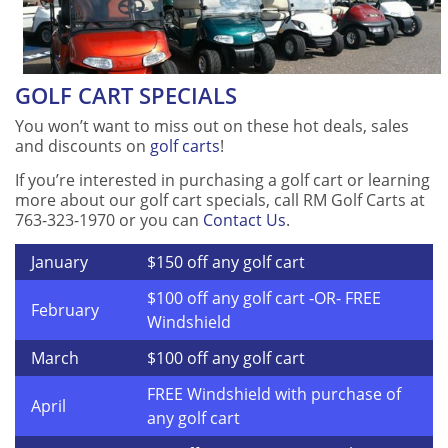
GOLF CART SPECIALS
You won’t want to miss out on these hot deals, sales
and discounts on
golf carts
!
If you’re interested in purchasing a golf cart or learning
more about our golf cart specials, call RM Golf Carts at
763-323-1970 or you can
Contact Us
.
January
$150 off any golf cart
$100 off any golf cart -OR- FREE
February
Windshield
March
$100 off any golf cart
FREE Windshield with purchase of
April
any golf cart