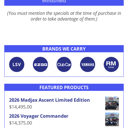
Windshield
(You must mention the specials at the time of purchase in
order to take advantage of them.)
BRANDS WE CARRY
FEATURED PRODUCTS
2026 Madjax Ascent Limited Edition
$
14,495.00
2026 Voyager Commander
$
14,375.00