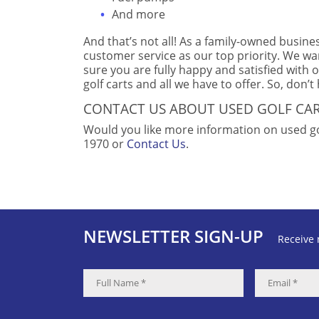
And more
And that’s not all! As a family-owned busine
customer service as our top priority. We wa
sure you are fully happy and satisfied with 
golf carts and all we have to offer. So, don’t
CONTACT US ABOUT USED GOLF CA
Would you like more information on used gol
1970 or
Contact Us
.
NEWSLETTER SIGN-UP
Receive 