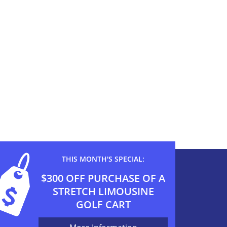
THIS MONTH'S SPECIAL:
$300 OFF PURCHASE OF A
STRETCH LIMOUSINE
GOLF CART