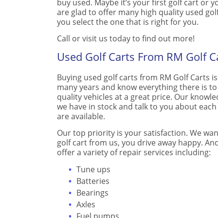
buy used. Maybe it’s your first golf cart or
are glad to offer many high quality used gol
you select the one that is right for you.
Call or visit us today to find out more!
Used Golf Carts From RM Golf C
Buying used golf carts from RM Golf Carts is
many years and know everything there is t
quality vehicles at a great price. Our know
we have in stock and talk to you about each
are available.
Our top priority is your satisfaction. We wa
golf cart from us, you drive away happy. And,
offer a variety of repair services including:
Tune ups
Batteries
Bearings
Axles
Fuel pumps