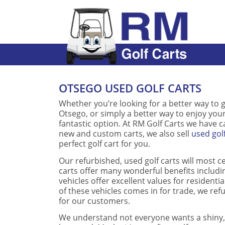
OTSEGO USED GOLF CARTS
Whether you’re looking for a better way to g
Otsego, or simply a better way to enjoy you
fantastic option. At RM Golf Carts we have car
new and custom carts, we also sell
used gol
perfect golf cart for you.
Our refurbished, used golf carts will most c
carts offer many wonderful benefits includi
vehicles offer excellent values for resident
of these vehicles comes in for trade, we re
for our customers.
We understand not everyone wants a shiny, 