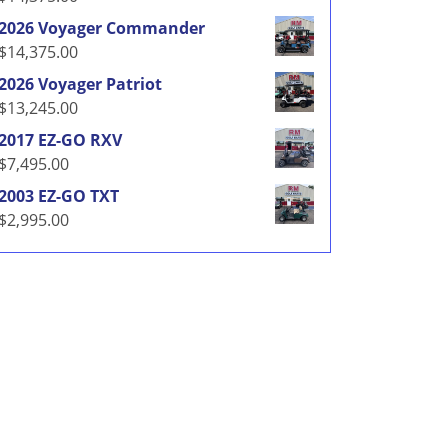
2026 Voyager Commander
$
14,375.00
2026 Voyager Patriot
$
13,245.00
2017 EZ-GO RXV
$
7,495.00
2003 EZ-GO TXT
$
2,995.00