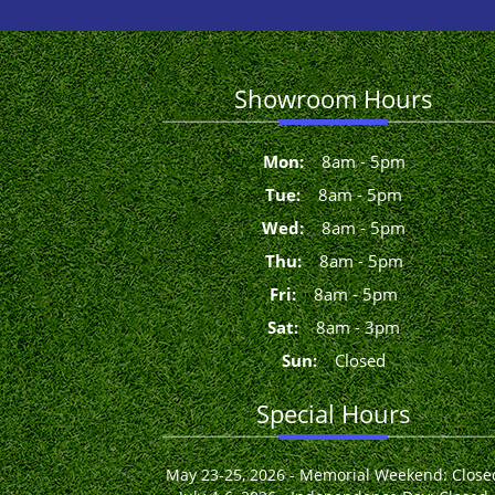
Showroom Hours
Mon
:
8
am
-
5
pm
Tue
:
8
am
-
5
pm
Wed
:
8
am
-
5
pm
Thu
:
8
am
-
5
pm
Fri
:
8
am
-
5
pm
Sat
:
8
am
-
3
pm
Sun
:
Closed
Special Hours
May 23-25, 2026 - Memorial Weekend: Close