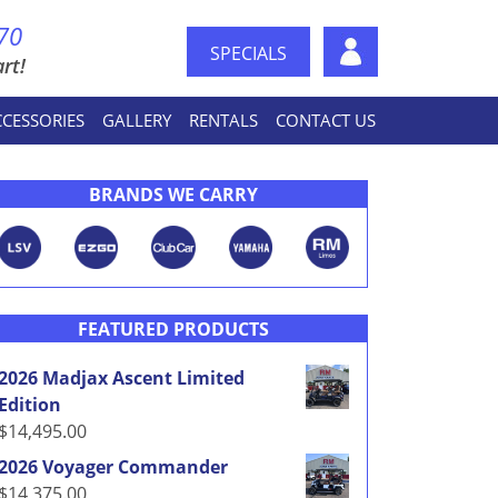
70
SPECIALS
rt!
CCESSORIES
GALLERY
RENTALS
CONTACT US
BRANDS WE CARRY
FEATURED PRODUCTS
2026 Madjax Ascent Limited
Edition
$
14,495.00
2026 Voyager Commander
$
14,375.00