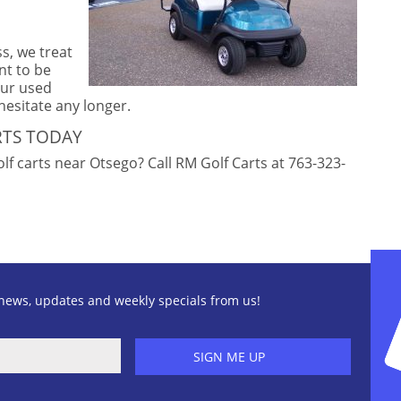
ss, we treat
nt to be
our used
 hesitate any longer.
RTS TODAY
f carts near Otsego? Call RM Golf Carts at 763-323-
news, updates and weekly specials from us!
SIGN ME UP