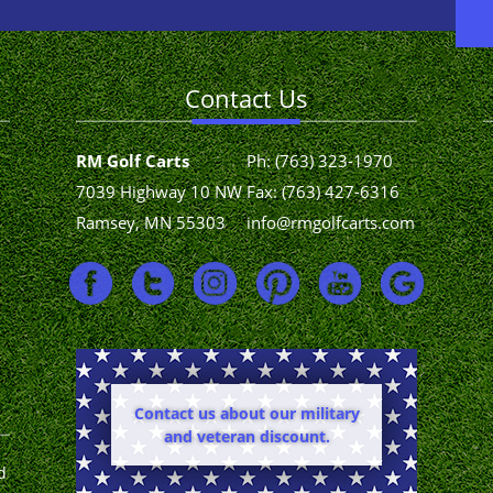
Contact Us
RM Golf Carts
Ph:
(763) 323-1970
7039 Highway 10 NW
Fax: (763) 427-6316
Ramsey, MN 55303
info@rmgolfcarts.com
Contact us about our military
and veteran discount.
d