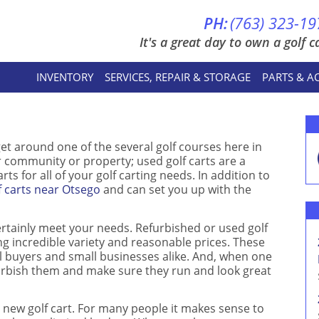
PH:
(763) 323-19
It's a great day to own a golf ca
INVENTORY
SERVICES, REPAIR & STORAGE
PARTS & A
et around one of the several golf courses here in
r community or property; used golf carts are a
ts for all of your golf carting needs. In addition to
f carts near Otsego
and can set you up with the
ertainly meet your needs. Refurbished or used golf
ng incredible variety and reasonable prices. These
ial buyers and small businesses alike. And, when one
furbish them and make sure they run and look great
new golf cart. For many people it makes sense to