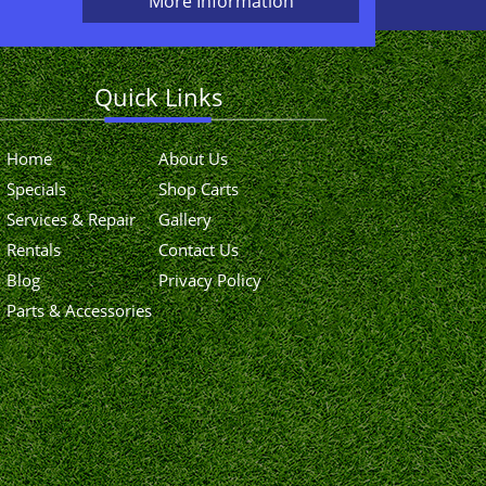
More Information
Quick Links
Home
About Us
Specials
Shop Carts
Services & Repair
Gallery
Rentals
Contact Us
Blog
Privacy Policy
Parts & Accessories