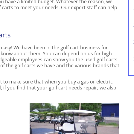
 you have a limited budget. Whatever the reason, we
f carts to meet your needs. Our expert staff can help
arts
 easy! We have been in the golf cart business for
o know about them. You can depend on us for high
ledgeable employees can show you the used golf carts
 of the golf carts we have and the various brands that
nt to make sure that when you buy a gas or electric
 if you find that your golf cart needs repair, we also