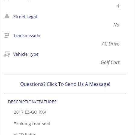
4
Street Legal
No
Transmission
AC Drive
Vehicle Type
Golf Cart
Questions? Click To Send Us A Message!
DESCRIPTION
2017 EZ-GO RXV
*Folding rear seat
*LED lights