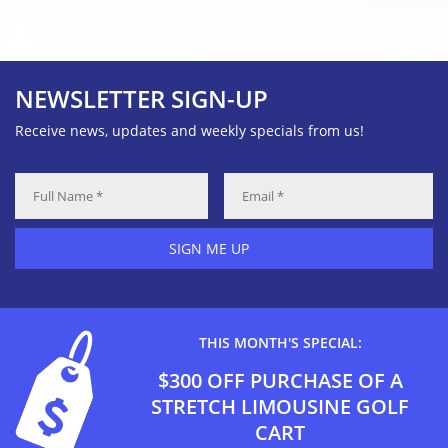
NEWSLETTER SIGN-UP
Receive news, updates and weekly specials from us!
SIGN ME UP
THIS MONTH'S SPECIAL:
$300 OFF PURCHASE OF A
STRETCH LIMOUSINE GOLF
CART