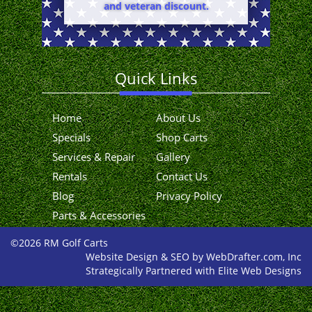
and veteran discount.
Quick Links
Home
About Us
Specials
Shop Carts
Services & Repair
Gallery
Rentals
Contact Us
Blog
Privacy Policy
Parts & Accessories
©2026 RM Golf Carts
Website Design & SEO by WebDrafter.com, Inc
Strategically Partnered with Elite Web Designs