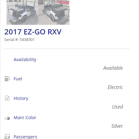
2017 EZ-GO RXV
Serial #: 5438301
Availability
Available
Fuel
Electric
History
Used
Main Color
Silver
Passengers