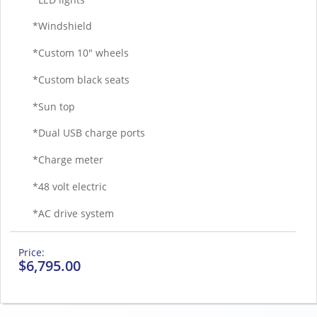
*Windshield
*Custom 10″ wheels
*Custom black seats
*Sun top
*Dual USB charge ports
*Charge meter
*48 volt electric
*AC drive system
$
6,795.00