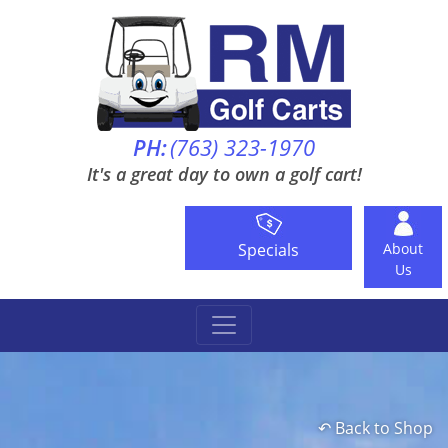
PH:
(763) 323-1970
It's a great day to own a golf cart!
Specials
About
Us
↶ Back to Shop