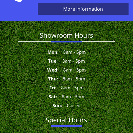
More Information
Showroom Hours
Mon
:
8
am
-
5
pm
Tue
:
8
am
-
5
pm
Wed
:
8
am
-
5
pm
Thu
:
8
am
-
5
pm
Fri
:
8
am
-
5
pm
Sat
:
8
am
-
3
pm
Sun
:
Closed
Special Hours