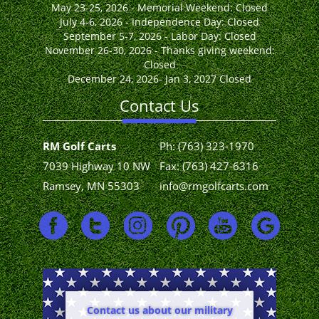
May 23-25, 2026 - Memorial Weekend: Closed
July 4-6, 2026 - Independence Day: Closed
September 5-7, 2026 - Labor Day: Closed
November 26-30, 2026 - Thanks giving weekend:
Closed
December 24, 2026- Jan 3, 2027 Closed
Contact Us
RM Golf Carts
Ph:
(763) 323-1970
7039 Highway 10 NW
Fax: (763) 427-6316
Ramsey, MN 55303
info@rmgolfcarts.com
Contact us about our military