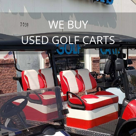
WE BUY
USED GOLF CARTS