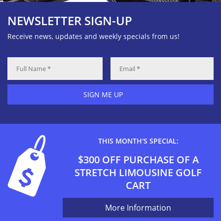
NEWSLETTER SIGN-UP
Receive news, updates and weekly specials from us!
SIGN ME UP
THIS MONTH'S SPECIAL:
$300 OFF PURCHASE OF A
STRETCH LIMOUSINE GOLF
CART
More Information