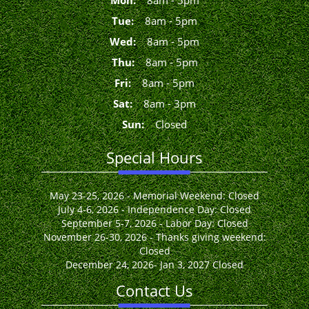
Mon
:
8
am
-
5
pm
Tue
:
8
am
-
5
pm
Wed
:
8
am
-
5
pm
Thu
:
8
am
-
5
pm
Fri
:
8
am
-
5
pm
Sat
:
8
am
-
3
pm
Sun
:
Closed
Special Hours
May 23-25, 2026 - Memorial Weekend: Closed
July 4-6, 2026 - Independence Day: Closed
September 5-7, 2026 - Labor Day: Closed
November 26-30, 2026 - Thanks giving weekend:
Closed
December 24, 2026- Jan 3, 2027 Closed
Contact Us