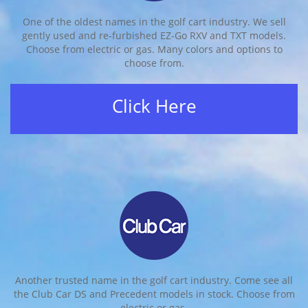
One of the oldest names in the golf cart industry. We sell
gently used and re-furbished EZ-Go RXV and TXT models.
Choose from electric or gas. Many colors and options to
choose from.
Click Here
Another trusted name in the golf cart industry. Come see all
the Club Car DS and Precedent models in stock. Choose from
electric or gas.