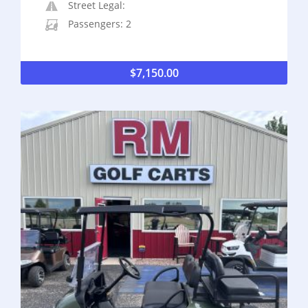
Street Legal:
Passengers: 2
$
7,150.00