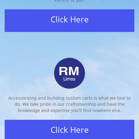
Click Here
Accessorizing and building custom carts is what we love to
do. We take pride in our craftsmanship and have the
knowledge and expertise you'll find nowhere else.
Click Here