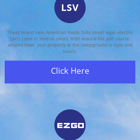
These brand new, American made, fully street legal, electric
carts come in several colors. Ride around the golf course,
around town, your property or the campground is style and
luxury.
Click Here