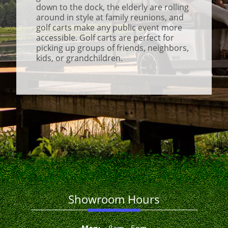
down to the dock, the elderly are rolling
around in style at family reunions, and
golf carts make any public event more
accessible. Golf carts are perfect for
picking up groups of friends, neighbors,
kids, or grandchildren.
Showroom Hours