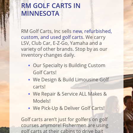
RM GOLF CARTS IN
MINNESOTA
RM Golf Carts, Inc sells
new
,
refurbished,
custom, and used golf carts
. We carry
LSV, Club Car, E-Z-Go, Yamaha and a
variety of other brands. Stop by as our
inventory changes daily.
Our Specialty is Building Custom
Golf Carts!
We Design & Build Limousine Golf
carts!
We Repair & Service ALL Makes &
Models!
We Pick-Up & Deliver Golf Carts!
Golf carts aren’t just for golfers on golf
courses anymore! Fishermen are using
golf carts at their cabins to drive bait