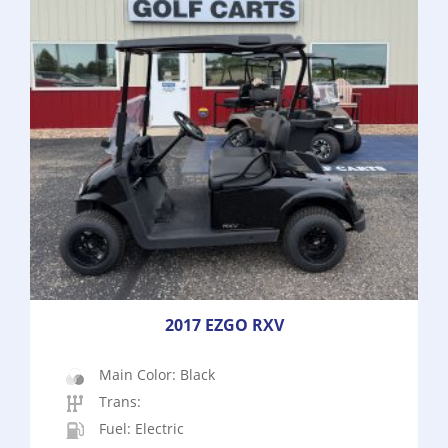
2017 EZGO RXV
Main Color: Black
Trans:
Fuel: Electric