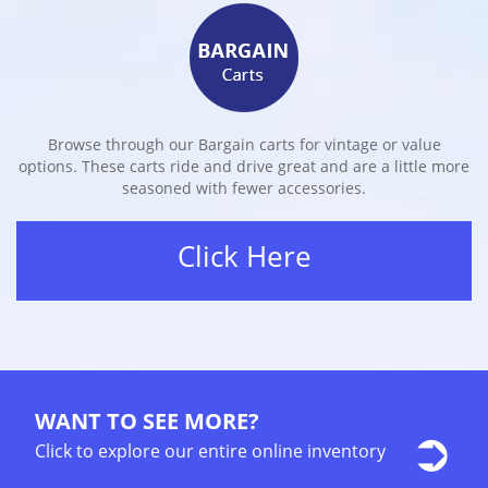
Browse through our Bargain carts for vintage or value
options. These carts ride and drive great and are a little more
seasoned with fewer accessories.
Click Here
WANT TO SEE MORE?
Click to explore our entire online inventory