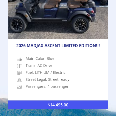
2026 MADJAX ASCENT LIMITED EDITION!!!
Main Color: Blue
Trans: AC Drive
Fuel: LITHIUM / Electric
Street Legal: Street ready
Passengers: 4 passenger
$
14,495.00