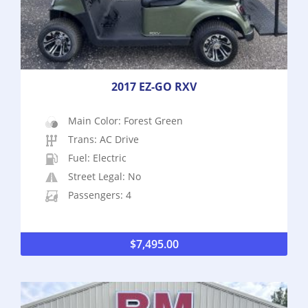
2017 EZ-GO RXV
Main Color: Forest Green
Trans: AC Drive
Fuel: Electric
Street Legal: No
Passengers: 4
$
7,495.00