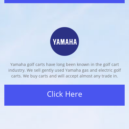
Yamaha golf carts have long been known in the golf cart
industry. We sell gently used Yamaha gas and electric golf
carts. We buy carts and will accept almost any trade in.
Click Here