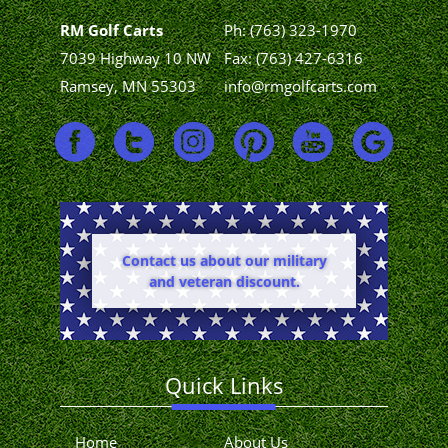
RM Golf Carts
Ph:
(763) 323-1970
7039 Highway 10 NW
Fax: (763) 427-6316
Ramsey, MN 55303
info@rmgolfcarts.com
Contact us about our military
and veteran discount.
Quick Links
Home
About Us