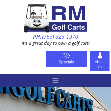
PH:
(763) 323-1970
It's a great day to own a golf cart!
Specials
About
Us