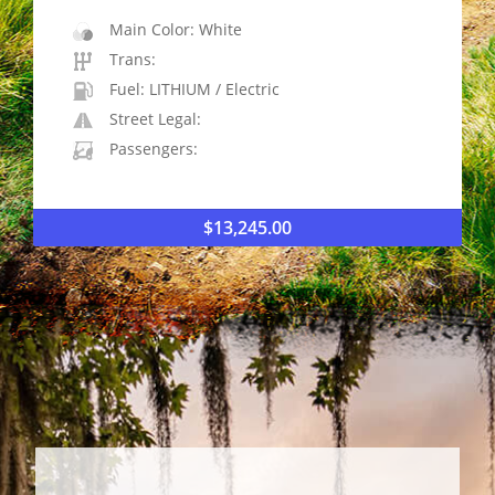
Main Color: White
Trans:
Fuel: LITHIUM / Electric
Street Legal:
Passengers:
$
13,245.00