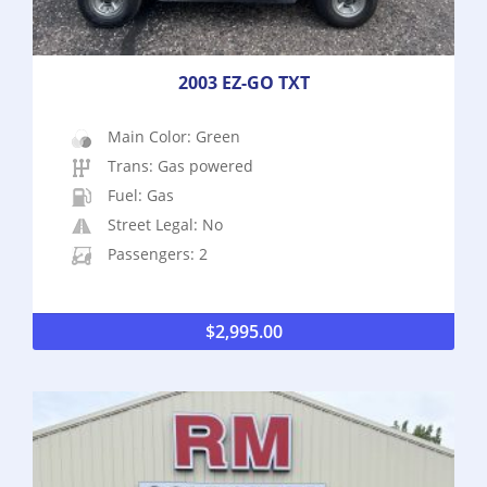
2003 EZ-GO TXT
Main Color: Green
Trans: Gas powered
Fuel: Gas
Street Legal: No
Passengers: 2
$
2,995.00