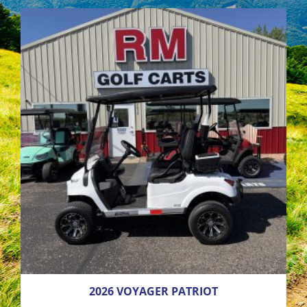
2026 VOYAGER PATRIOT