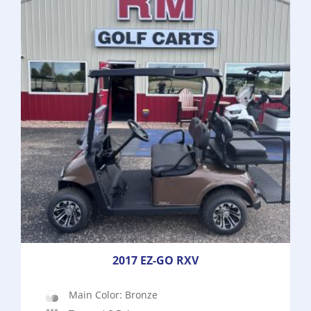
2017 EZ-GO RXV
Main Color: Bronze