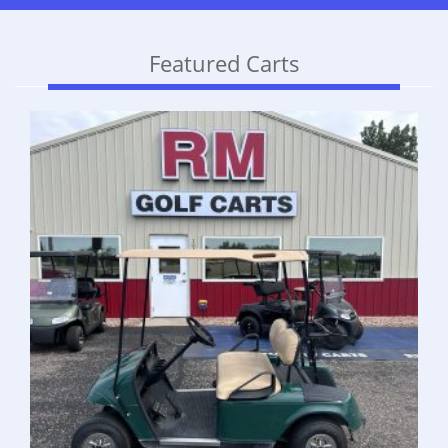
Featured Carts