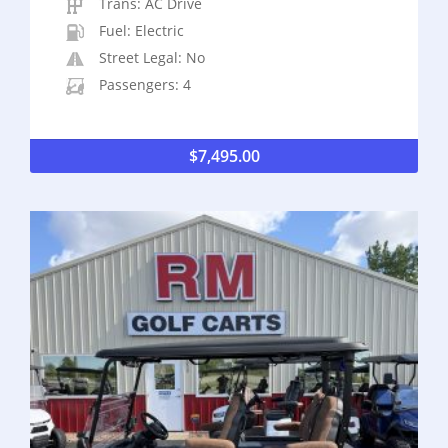
Trans: AC Drive
Fuel: Electric
Street Legal: No
Passengers: 4
$
7,495.00