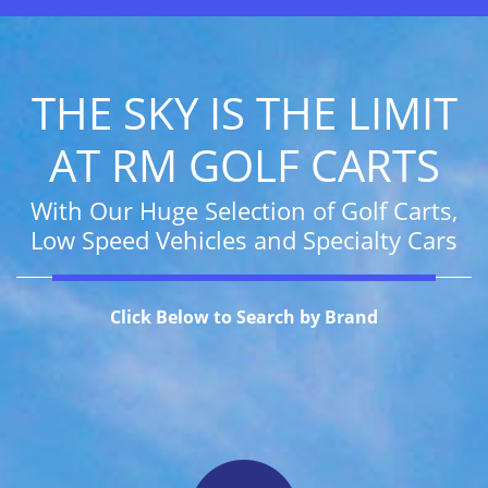
THE SKY IS THE LIMIT
AT RM GOLF CARTS
With Our Huge Selection of Golf Carts,
Low Speed Vehicles and Specialty Cars
Click Below to Search by Brand