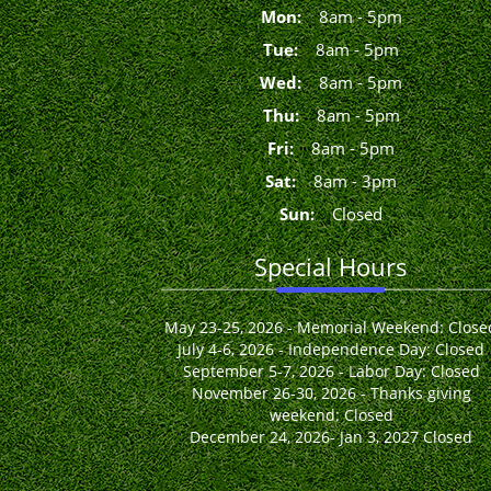
Mon
:
8
am
-
5
pm
Tue
:
8
am
-
5
pm
Wed
:
8
am
-
5
pm
Thu
:
8
am
-
5
pm
Fri
:
8
am
-
5
pm
Sat
:
8
am
-
3
pm
Sun
:
Closed
Special Hours
May 23-25, 2026 - Memorial Weekend: Close
July 4-6, 2026 - Independence Day: Closed
September 5-7, 2026 - Labor Day: Closed
November 26-30, 2026 - Thanks giving
weekend: Closed
December 24, 2026- Jan 3, 2027 Closed