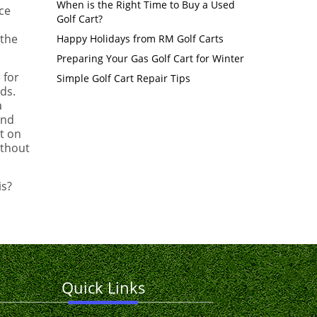
When is the Right Time to Buy a Used
ce
Golf Cart?
 the
Happy Holidays from RM Golf Carts
Preparing Your Gas Golf Cart for Winter
 for
Simple Golf Cart Repair Tips
eds.
a
and
t on
ithout
is?
Quick Links