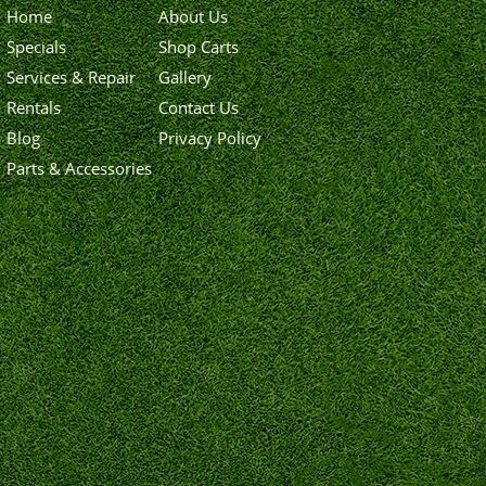
Home
About Us
Specials
Shop Carts
Services & Repair
Gallery
Rentals
Contact Us
Blog
Privacy Policy
Parts & Accessories