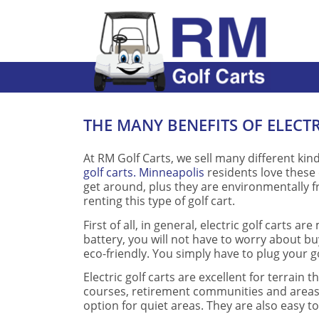
THE MANY BENEFITS OF ELECT
At RM Golf Carts, we sell many different ki
golf carts. Minneapolis
residents love these 
get around, plus they are environmentally f
renting this type of golf cart.
First of all, in general, electric golf carts
battery, you will not have to worry about buy
eco-friendly. You simply have to plug your go
Electric golf carts are excellent for terrain t
courses, retirement communities and areas li
option for quiet areas. They are also easy t