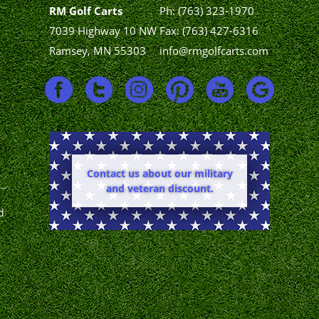
RM Golf Carts
Ph:
(763) 323-1970
7039 Highway 10 NW
Fax: (763) 427-6316
Ramsey, MN 55303
info@rmgolfcarts.com
Contact us about our military
and veteran discount.
d