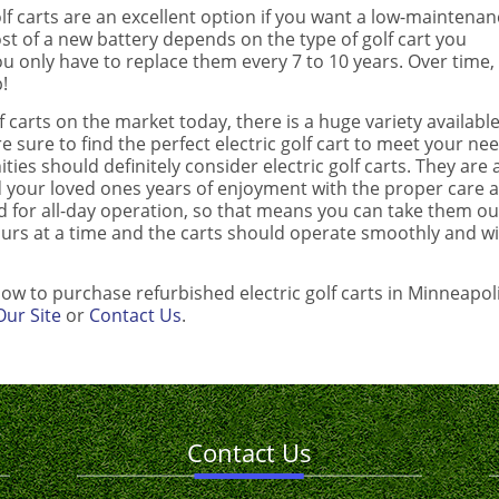
lf carts are an excellent option if you want a low-maintenan
 cost of a new battery depends on the type of golf cart you
you only have to replace them every 7 to 10 years. Over time,
!
 carts on the market today, there is a huge variety available
re sure to find the perfect electric golf cart to meet your ne
ies should definitely consider electric golf carts. They are 
d your loved ones years of enjoyment with the proper care 
ed for all-day operation, so that means you can take them ou
ours at a time and the carts should operate smoothly and w
ow to purchase refurbished electric golf carts in Minneapol
ur Site
or
Contact Us
.
Contact Us