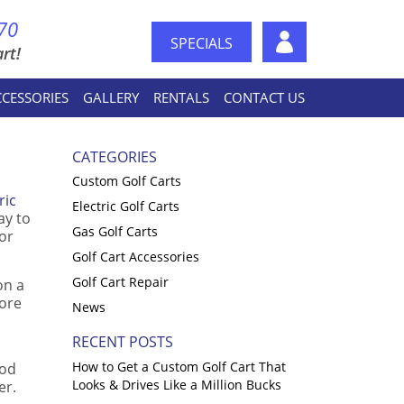
70
SPECIALS
rt!
CCESSORIES
GALLERY
RENTALS
CONTACT US
CATEGORIES
Custom Golf Carts
ric
Electric Golf Carts
ay to
Gas Golf Carts
or
Golf Cart Accessories
Golf Cart Repair
on a
more
News
RECENT POSTS
How to Get a Custom Golf Cart That
ood
Looks & Drives Like a Million Bucks
er.