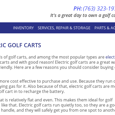
PH:
(763) 323-19
It's a great day to own a golf ca
INVENTORY
SERVICES, REPAIR & STORAGE
PARTS & A
RIC GOLF CARTS
nds of golf carts, and among the most popular types are
elect
carts and with good reason! Electric golf carts are a great w
riendly. Here are a few reasons you should consider buying 
 are more cost effective to purchase and use. Because they run 
ing gas for it. Also because of that, electric golf carts are 
lf cart in to recharge the battery.
hat is relatively flat and even. This makes them ideal for golf
ke that. Electric golf carts run quietly too, so they are a g
o handle, and they will safely get you from one spot to anoth