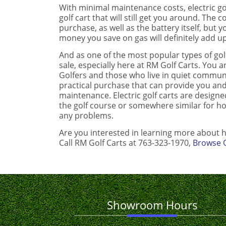
With minimal maintenance costs, electric go
golf cart that will still get you around. The
purchase, as well as the battery itself, but 
money you save on gas will definitely add up
And as one of the most popular types of golf
sale, especially here at RM Golf Carts. You a
Golfers and those who live in quiet communit
practical purchase that can provide you an
maintenance. Electric golf carts are design
the golf course or somewhere similar for h
any problems.
Are you interested in learning more about h
Call RM Golf Carts at 763-323-1970,
Browse O
Showroom Hours