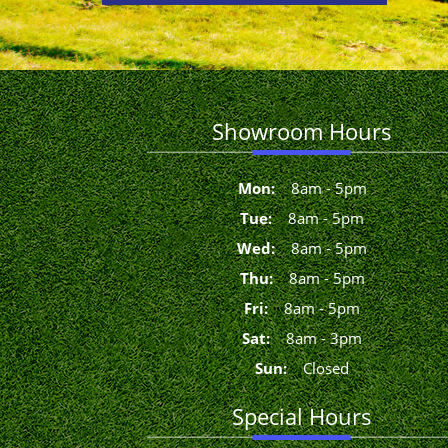
Showroom Hours
Mon
:
8
am
-
5
pm
Tue
:
8
am
-
5
pm
Wed
:
8
am
-
5
pm
Thu
:
8
am
-
5
pm
Fri
:
8
am
-
5
pm
Sat
:
8
am
-
3
pm
Sun
:
Closed
Special Hours