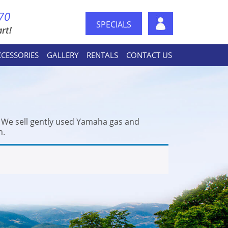
70
SPECIALS
rt!
CCESSORIES
GALLERY
RENTALS
CONTACT US
. We sell gently used Yamaha gas and
n.