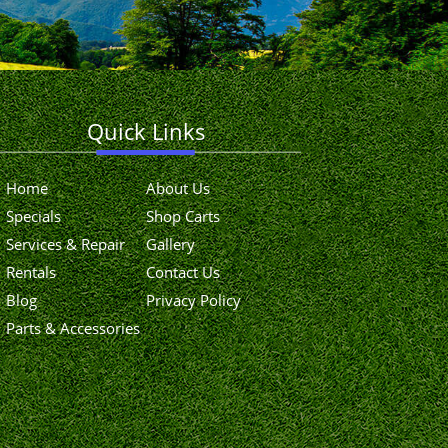
Quick Links
Home
About Us
Specials
Shop Carts
Services & Repair
Gallery
Rentals
Contact Us
Blog
Privacy Policy
Parts & Accessories