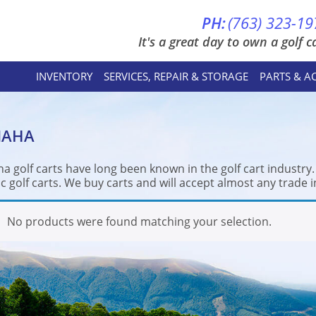
PH:
(763) 323-19
It's a great day to own a golf ca
INVENTORY
SERVICES, REPAIR & STORAGE
PARTS & A
MAHA
a golf carts have long been known in the golf cart industry
ic golf carts. We buy carts and will accept almost any trade i
No products were found matching your selection.