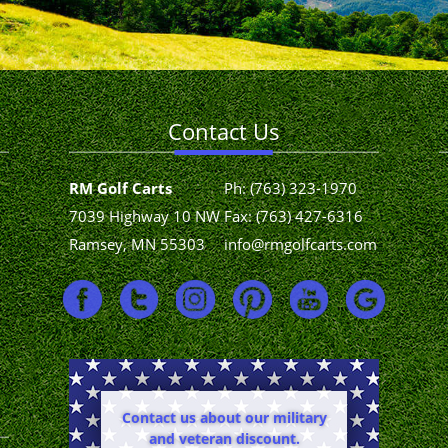
Contact Us
RM Golf Carts
Ph:
(763) 323-1970
7039 Highway 10 NW
Fax: (763) 427-6316
Ramsey, MN 55303
info@rmgolfcarts.com
Contact us about our military
and veteran discount.