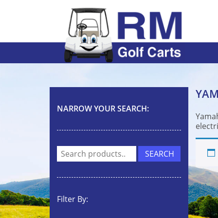
YA
NARROW YOUR SEARCH:
Yamah
electr
Search
SEARCH
for:
Filter By: