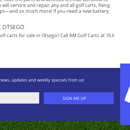
will service and repair any and all golf carts, fixing
mps—and so much more! If you need a new battery,
E OTSEGO
f carts for sale in Otsego? Call RM Golf Carts at 763-
news, updates and weekly specials from us!
SIGN ME UP