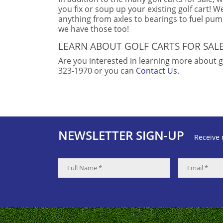
you fix or soup up your existing golf cart! We 
anything from axles to bearings to fuel pu
we have those too!
LEARN ABOUT GOLF CARTS FOR SAL
Are you interested in learning more about gol
323-1970 or you can
Contact Us
.
NEWSLETTER SIGN-UP
Receive 