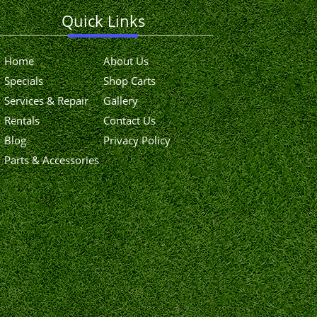
Quick Links
Home
About Us
Specials
Shop Carts
Services & Repair
Gallery
Rentals
Contact Us
Blog
Privacy Policy
Parts & Accessories