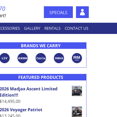
70
SPECIALS
rt!
CCESSORIES
GALLERY
RENTALS
CONTACT US
BRANDS WE CARRY
FEATURED PRODUCTS
2026 Madjax Ascent Limited
Edition!!!
$
14,495.00
2026 Voyager Patriot
$
13,245.00