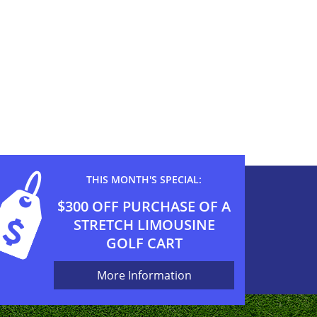
THIS MONTH'S SPECIAL:
$300 OFF PURCHASE OF A
STRETCH LIMOUSINE
GOLF CART
More Information