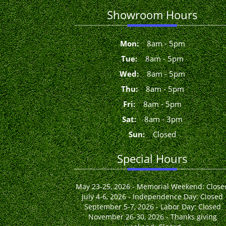
Showroom Hours
Mon
:
8
am
-
5
pm
Tue
:
8
am
-
5
pm
Wed
:
8
am
-
5
pm
Thu
:
8
am
-
5
pm
Fri
:
8
am
-
5
pm
Sat
:
8
am
-
3
pm
Sun
:
Closed
Special Hours
May 23-25, 2026 - Memorial Weekend: Close
July 4-6, 2026 - Independence Day: Closed
September 5-7, 2026 - Labor Day: Closed
November 26-30, 2026 - Thanks giving