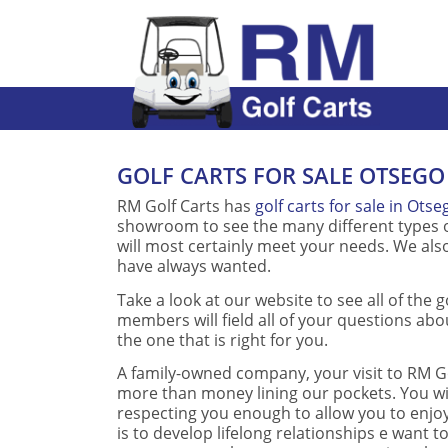
GOLF CARTS FOR SALE OTSEGO
RM Golf Carts has
golf carts for sale in Otse
showroom to see the many different types of
will most certainly meet your needs. We also
have always wanted.
Take a look at our website to see all of the g
members will field all of your questions abou
the one that is right for you.
A family-owned company, your visit to RM Go
more than money lining our pockets. You wi
respecting you enough to allow you to enjoy
is to develop lifelong relationships e want to