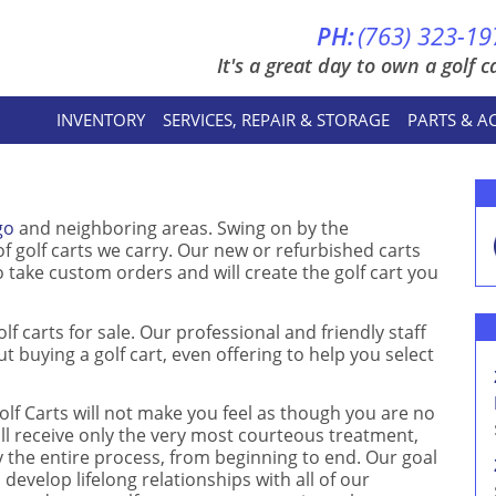
PH:
(763) 323-19
It's a great day to own a golf ca
INVENTORY
SERVICES, REPAIR & STORAGE
PARTS & A
go
and neighboring areas. Swing on by the
 golf carts we carry. Our new or refurbished carts
 take custom orders and will create the golf cart you
olf carts for sale. Our professional and friendly staff
t buying a golf cart, even offering to help you select
lf Carts will not make you feel as though you are no
ll receive only the very most courteous treatment,
 the entire process, from beginning to end. Our goal
 develop lifelong relationships with all of our