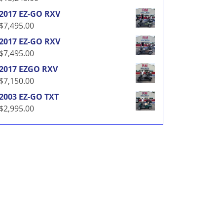
2017 EZ-GO RXV
$
7,495.00
2017 EZ-GO RXV
$
7,495.00
2017 EZGO RXV
$
7,150.00
2003 EZ-GO TXT
$
2,995.00