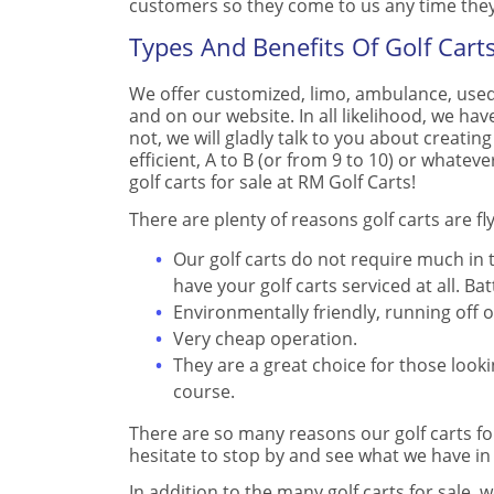
customers so they come to us any time they 
Types And Benefits Of Golf Carts
We offer customized, limo, ambulance, used
and on our website. In all likelihood, we have 
not, we will gladly talk to you about creating
efficient, A to B (or from 9 to 10) or whateve
golf carts for sale at RM Golf Carts!
There are plenty of reasons golf carts are f
Our golf carts do not require much in
have your golf carts serviced at all. 
Environmentally friendly, running off o
Very cheap operation.
They are a great choice for those look
course.
There are so many reasons our golf carts fo
hesitate to stop by and see what we have in
In addition to the many golf carts for sale, 