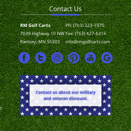
Contact Us
RM Golf Carts
Ph:
(763) 323-1970
7039 Highway 10 NW
Fax: (763) 427-6316
Ramsey, MN 55303
info@rmgolfcarts.com
Contact us about our military
and veteran discount.
d