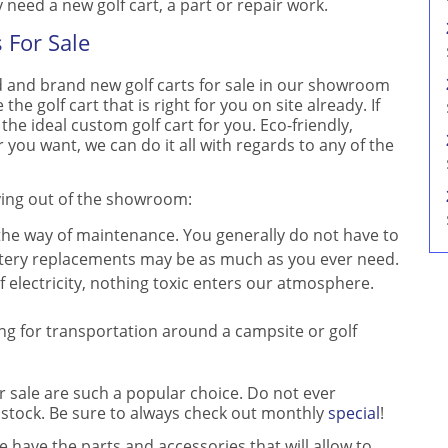
need a new golf cart, a part or repair work.
 For Sale
 and brand new golf carts for sale in our showroom
the golf cart that is right for you on site already. If
 the ideal custom golf cart for you. Eco-friendly,
r you want, we can do it all with regards to any of the
lying out of the showroom:
 the way of maintenance. You generally do not have to
Battery replacements may be as much as you ever need.
f electricity, nothing toxic enters our atmosphere.
ing for transportation around a campsite or golf
r sale are such a popular choice. Do not ever
 stock. Be sure to always check out monthly
special
!
we have the parts and accessories that will allow to